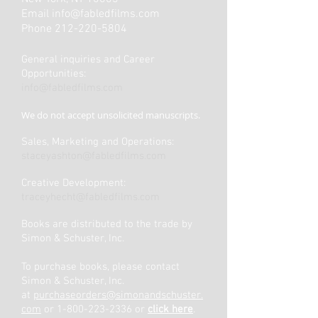
Email
info@fabledfilms.com
Phone
212-220-5804
General inquiries and Career
Opportunities:
info@fabledfilms.com
We do not accept unsolicited manuscripts.
Sales, Marketing and Operations:
staceyashton@fabledfilms.com
Creative Development:
traceyhecht@fabledfilms.com
Books are distributed to the trade by
Simon & Schuster, Inc.
To purchase books, please contact
Simon & Schuster, Inc.
at
purchaseorders@simonandschuster.
com
or 1-800-223-2336 or
click here
.