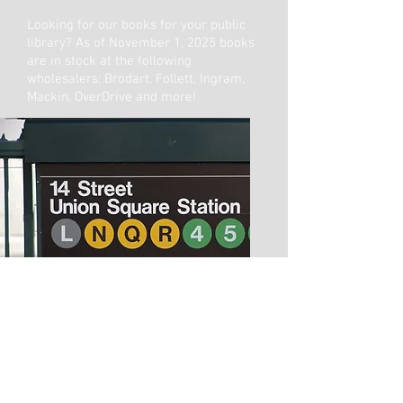
Looking for our books for your public
library? As of November 1, 2025 books
are in stock at the following
wholesalers: Brodart, Follett, Ingram,
Mackin, OverDrive and more!
Copyright © 2026 Fabled Films LLC and