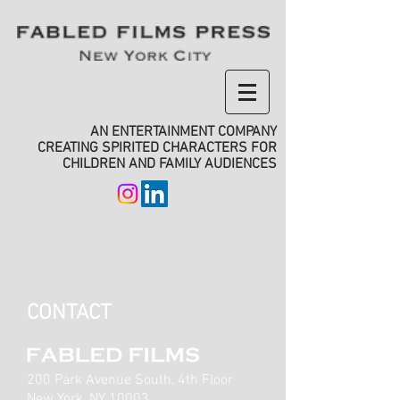
AN ENTERTAINMENT COMPANY
CREATING SPIRITED CHARACTERS FOR
CHILDREN AND FAMILY AUDIENCES
CONTACT
200 Park Avenue South, 4th Floor
New York, NY 10003